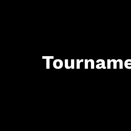
Tourname