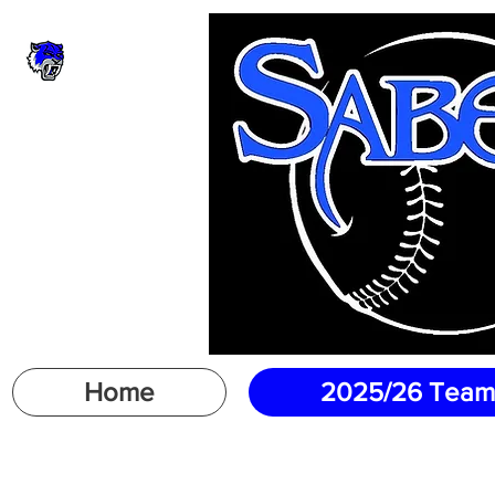
Home
2025/26 Team