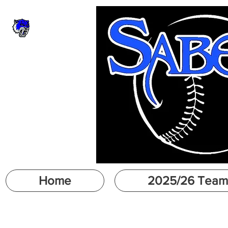
Home
2025/26 Team