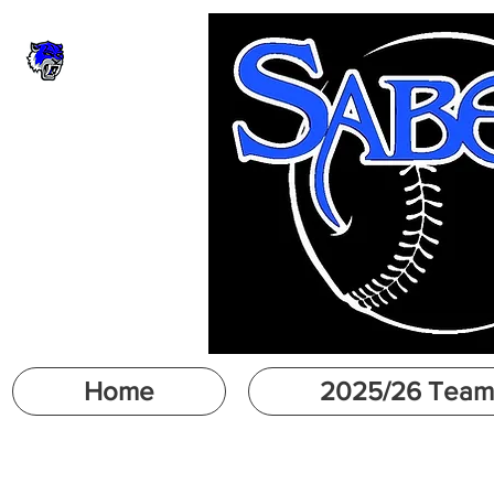
Home
2025/26 Team