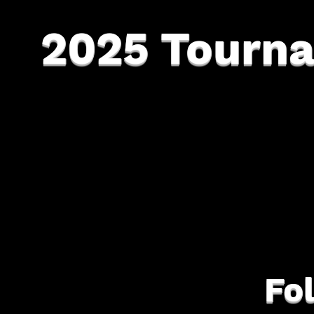
2025 Tourn
Fo