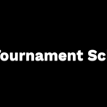
Tournament Sc