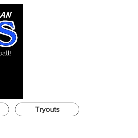
all!
Tryouts