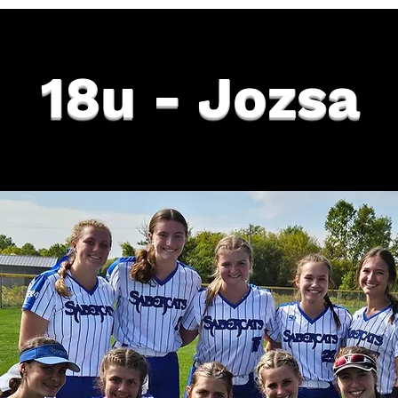
18u - Jozsa