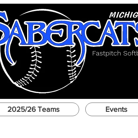
Fastpitch Softb
2025/26 Teams
Events