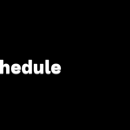
hedule