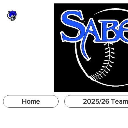
Home
2025/26 Team